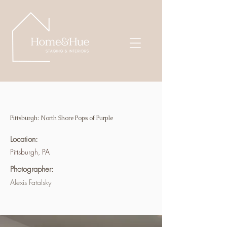
Pittsburgh: North Shore Pops of Purple
Location:
Pittsburgh, PA
Photographer:
Alexis Fatalsky