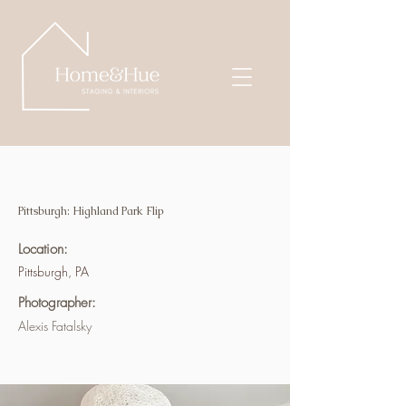
Pittsburgh: Highland Park Flip
Location:
Pittsburgh, PA
Photographer:
Alexis Fatalsky