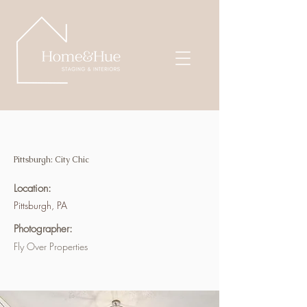
Pittsburgh: City Chic
Location:
Pittsburgh, PA
Photographer:
Fly Over Properties